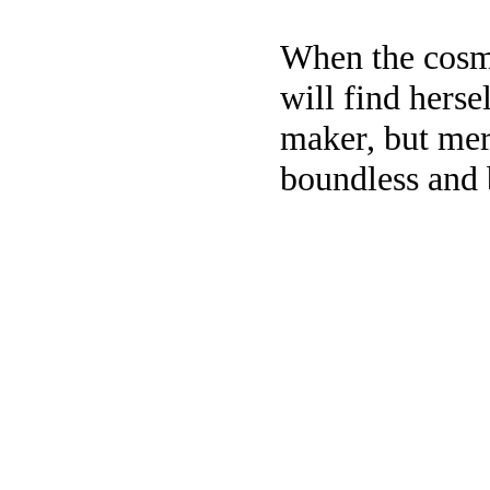
When the cosmo
will find herse
maker, but mere
boundless and 