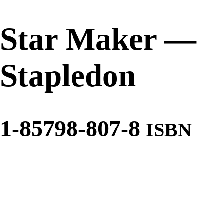
Star Maker
—
Stapledon
1-85798-807-8
ISBN