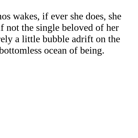
s wakes, if ever she does, she
lf not the single beloved of her
ly a little bubble adrift on the
bottomless ocean of being.