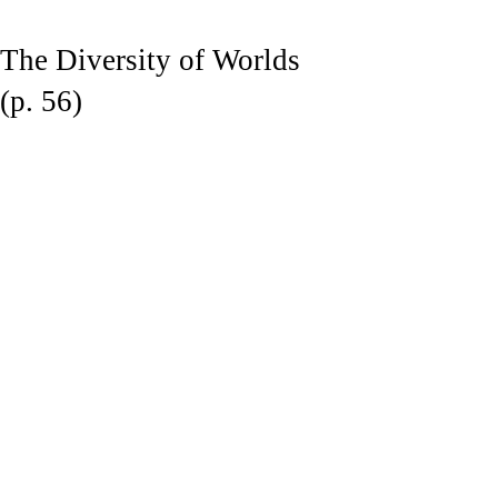
The Diversity of Worlds
(p. 56)