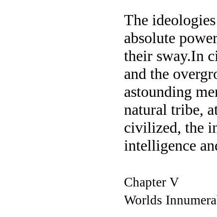
The ideologies 
absolute power
their sway.In c
and the overgr
astounding ment
natural tribe, 
civilized, the 
intelligence a
Chapter V
Worlds Innumera