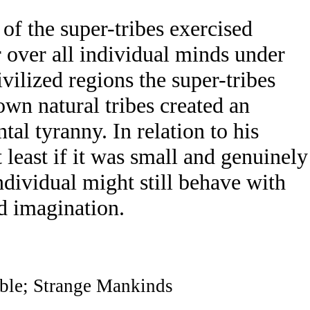
of the super-tribes exercised
 over all individual minds under
ivilized regions the super-tribes
own natural tribes created an
al tyranny. In relation to his
at least if it was small and genuinely
individual might still behave with
nd imagination.
ble; Strange Mankinds